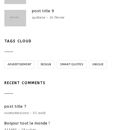
post title 9
quitterie - 24 février
TAGS CLOUD
ADVERTISEMENT
DESIGN
SMART QUOTES
UNIQUE
RECENT COMMENTS
post title 7
ruletadecasino - 01 août
Bonjour tout le monde !
333985 - 29 juillet