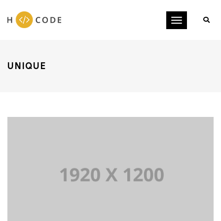
Toggle
navigation
UNIQUE