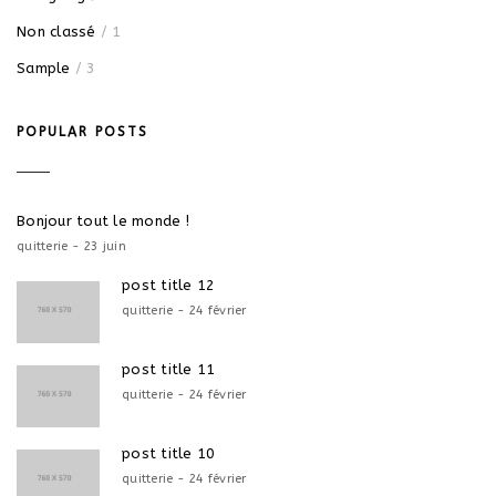
Non classé
/ 1
Sample
/ 3
POPULAR POSTS
Bonjour tout le monde !
quitterie - 23 juin
post title 12
quitterie - 24 février
post title 11
quitterie - 24 février
post title 10
quitterie - 24 février