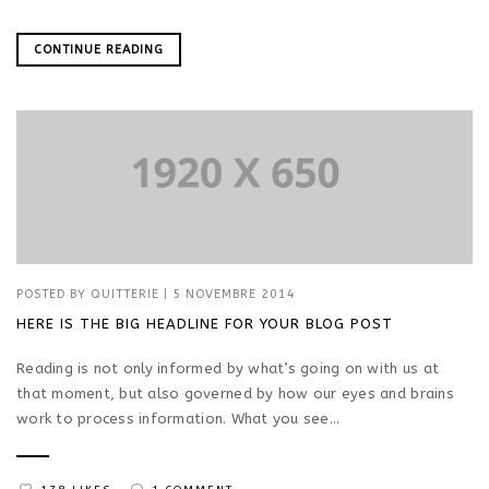
CONTINUE READING
POSTED BY
QUITTERIE
|
5 NOVEMBRE 2014
HERE IS THE BIG HEADLINE FOR YOUR BLOG POST
Reading is not only informed by what’s going on with us at
that moment, but also governed by how our eyes and brains
work to process information. What you see...