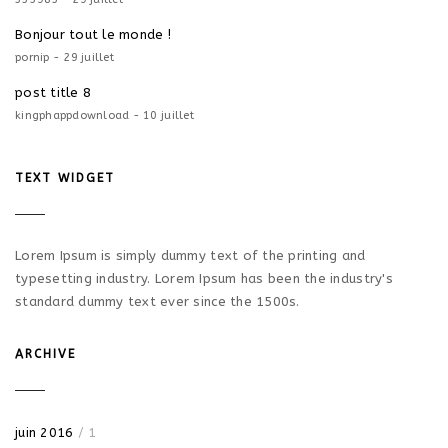
Bonjour tout le monde !
pornip - 29 juillet
post title 8
kingphappdownload - 10 juillet
TEXT WIDGET
Lorem Ipsum is simply dummy text of the printing and
typesetting industry. Lorem Ipsum has been the industry's
standard dummy text ever since the 1500s.
ARCHIVE
juin 2016
/ 1