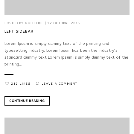
POSTED BY
QUITTERIE
|
12 OCTOBRE 2015
LEFT SIDEBAR
Lorem Ipsum is simply dummy text of the printing and
typesetting industry. Lorem Ipsum has been the industry's
standard dummy text Lorem Ipsum is simply dummy text of the
printing...
232 LIKES
LEAVE A COMMENT
CONTINUE READING