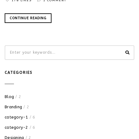
178 LIKES
1 COMMENT
CONTINUE READING
CATEGORIES
Blog
/ 2
Branding
/ 2
category-1
/ 6
category-2
/ 6
Designing
/ 2