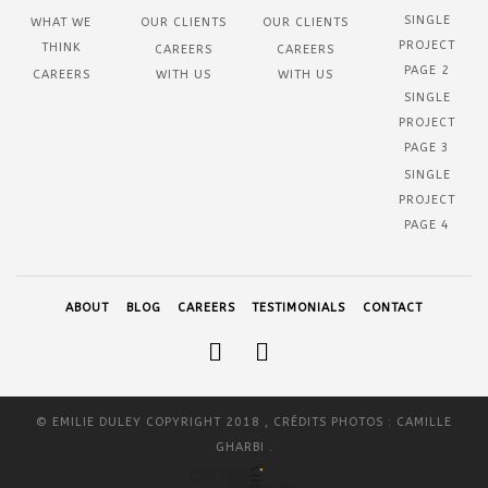
SINGLE
WHAT WE
OUR CLIENTS
OUR CLIENTS
PROJECT
THINK
CAREERS
CAREERS
PAGE 2
CAREERS
WITH US
WITH US
SINGLE
PROJECT
PAGE 3
SINGLE
PROJECT
PAGE 4
ABOUT
BLOG
CAREERS
TESTIMONIALS
CONTACT
© EMILIE DULEY COPYRIGHT 2018 , CRÉDITS PHOTOS : CAMILLE
GHARBI .