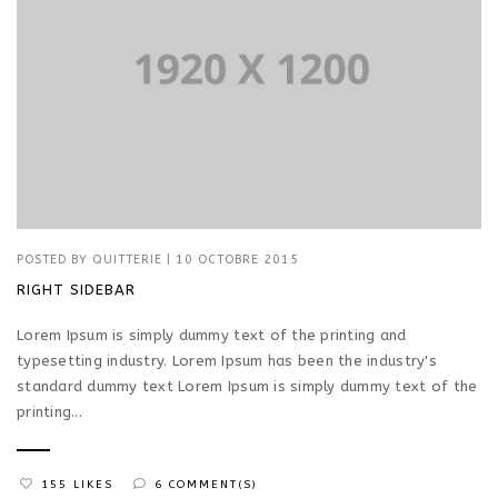
POSTED BY
QUITTERIE
|
10 OCTOBRE 2015
RIGHT SIDEBAR
Lorem Ipsum is simply dummy text of the printing and
typesetting industry. Lorem Ipsum has been the industry's
standard dummy text Lorem Ipsum is simply dummy text of the
printing...
155 LIKES
6 COMMENT(S)