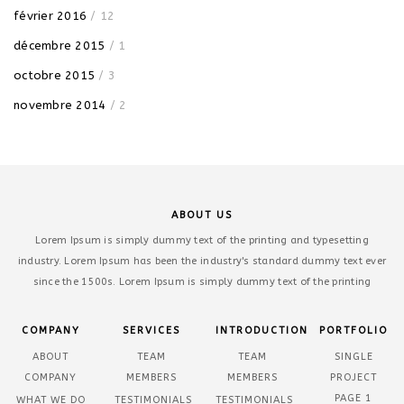
février 2016
/ 12
décembre 2015
/ 1
octobre 2015
/ 3
novembre 2014
/ 2
ABOUT US
Lorem Ipsum is simply dummy text of the printing and typesetting
industry. Lorem Ipsum has been the industry's standard dummy text ever
since the 1500s. Lorem Ipsum is simply dummy text of the printing
COMPANY
SERVICES
INTRODUCTION
PORTFOLIO
ABOUT
TEAM
TEAM
SINGLE
COMPANY
MEMBERS
MEMBERS
PROJECT
PAGE 1
WHAT WE DO
TESTIMONIALS
TESTIMONIALS