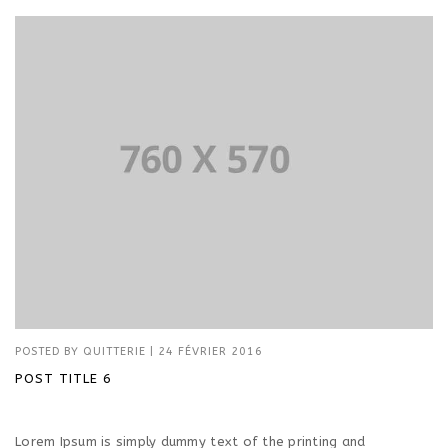
POSTED BY
QUITTERIE
|
24 FÉVRIER 2016
POST TITLE 6
Lorem Ipsum is simply dummy text of the printing and