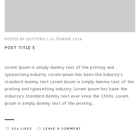
POSTED BY
QUITTERIE
|
24 FÉVRIER 2016
POST TITLE 5
Lorem Ipsum is simply dummy text of the printing and
typesetting industry. Lorem Ipsum has been the industry's
standard dummy text Lorem Ipsum is simply dummy text of the
printing and typesetting industry. Lorem Ipsum has been the
industry's standard dummy text ever since the 1500s. Lorem
Ipsum is simply dummy text of the printing...
324 LIKES
LEAVE A COMMENT