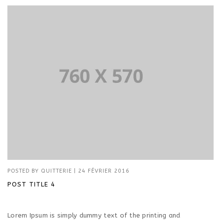
POSTED BY
QUITTERIE
|
24 FÉVRIER 2016
POST TITLE 4
Lorem Ipsum is simply dummy text of the printing and