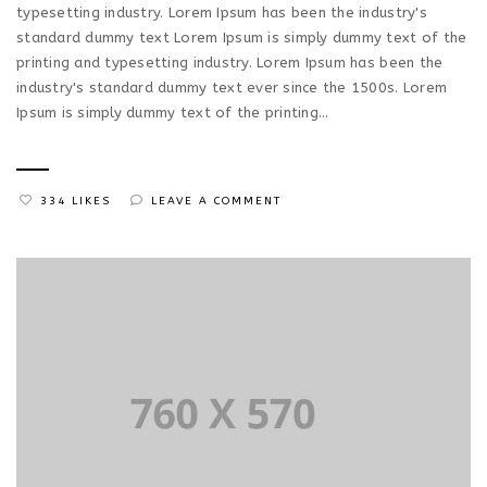
typesetting industry. Lorem Ipsum has been the industry's
standard dummy text Lorem Ipsum is simply dummy text of the
printing and typesetting industry. Lorem Ipsum has been the
industry's standard dummy text ever since the 1500s. Lorem
Ipsum is simply dummy text of the printing...
334 LIKES
LEAVE A COMMENT