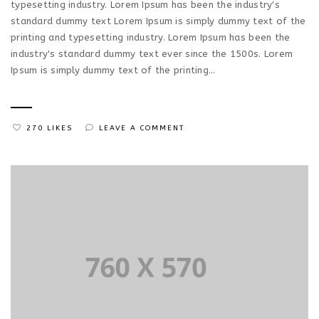
typesetting industry. Lorem Ipsum has been the industry's
standard dummy text Lorem Ipsum is simply dummy text of the
printing and typesetting industry. Lorem Ipsum has been the
industry's standard dummy text ever since the 1500s. Lorem
Ipsum is simply dummy text of the printing...
270 LIKES
LEAVE A COMMENT