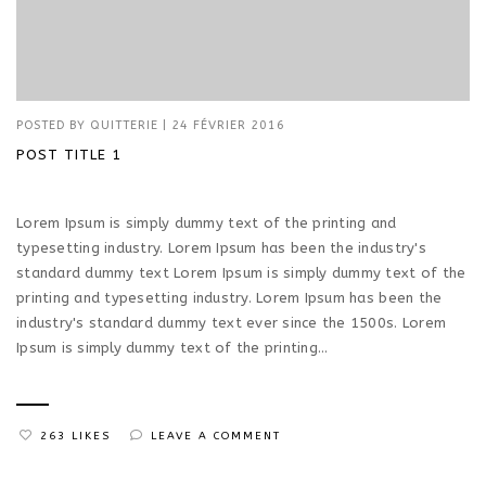
POSTED BY
QUITTERIE
|
24 FÉVRIER 2016
POST TITLE 1
Lorem Ipsum is simply dummy text of the printing and
typesetting industry. Lorem Ipsum has been the industry's
standard dummy text Lorem Ipsum is simply dummy text of the
printing and typesetting industry. Lorem Ipsum has been the
industry's standard dummy text ever since the 1500s. Lorem
Ipsum is simply dummy text of the printing...
263 LIKES
LEAVE A COMMENT