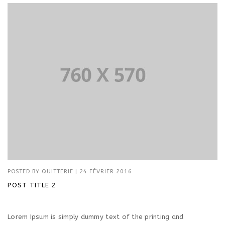
POSTED BY
QUITTERIE
|
24 FÉVRIER 2016
POST TITLE 2
Lorem Ipsum is simply dummy text of the printing and