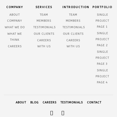
COMPANY
SERVICES
INTRODUCTION
PORTFOLIO
ABOUT
TEAM
TEAM
SINGLE
COMPANY
MEMBERS
MEMBERS
PROJECT
PAGE 1
WHAT WE DO
TESTIMONIALS
TESTIMONIALS
SINGLE
WHAT WE
OUR CLIENTS
OUR CLIENTS
PROJECT
THINK
CAREERS
CAREERS
PAGE 2
CAREERS
WITH US
WITH US
SINGLE
PROJECT
PAGE 3
SINGLE
PROJECT
PAGE 4
ABOUT
BLOG
CAREERS
TESTIMONIALS
CONTACT