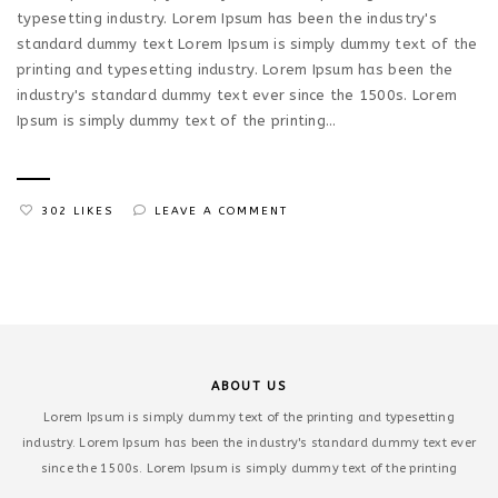
typesetting industry. Lorem Ipsum has been the industry's
standard dummy text Lorem Ipsum is simply dummy text of the
printing and typesetting industry. Lorem Ipsum has been the
industry's standard dummy text ever since the 1500s. Lorem
Ipsum is simply dummy text of the printing...
302 LIKES
LEAVE A COMMENT
ABOUT US
Lorem Ipsum is simply dummy text of the printing and typesetting
industry. Lorem Ipsum has been the industry's standard dummy text ever
since the 1500s. Lorem Ipsum is simply dummy text of the printing