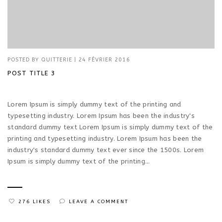
POSTED BY
QUITTERIE
|
24 FÉVRIER 2016
POST TITLE 3
Lorem Ipsum is simply dummy text of the printing and
typesetting industry. Lorem Ipsum has been the industry's
standard dummy text Lorem Ipsum is simply dummy text of the
printing and typesetting industry. Lorem Ipsum has been the
industry's standard dummy text ever since the 1500s. Lorem
Ipsum is simply dummy text of the printing...
276 LIKES
LEAVE A COMMENT