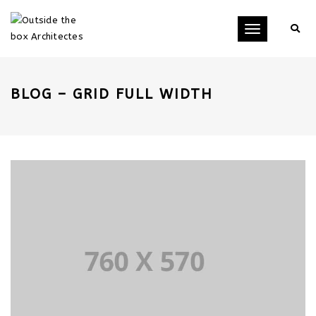
Toggle
navigation
BLOG – GRID FULL WIDTH