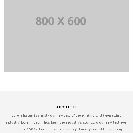
ABOUT US
Lorem Ipsum is simply dummy text of the printing and typesetting
industry. Lorem Ipsum has been the industry's standard dummy text ever
since the 1500s. Lorem Ipsum is simply dummy text of the printing