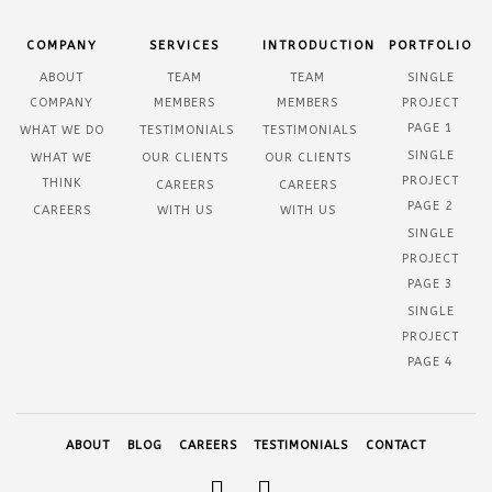
COMPANY
SERVICES
INTRODUCTION
PORTFOLIO
ABOUT
TEAM
TEAM
SINGLE
COMPANY
MEMBERS
MEMBERS
PROJECT
PAGE 1
WHAT WE DO
TESTIMONIALS
TESTIMONIALS
SINGLE
WHAT WE
OUR CLIENTS
OUR CLIENTS
PROJECT
THINK
CAREERS
CAREERS
PAGE 2
CAREERS
WITH US
WITH US
SINGLE
PROJECT
PAGE 3
SINGLE
PROJECT
PAGE 4
ABOUT
BLOG
CAREERS
TESTIMONIALS
CONTACT