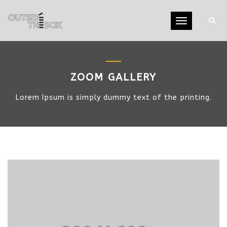
Toggle
navigation
ZOOM GALLERY
Lorem Ipsum is simply dummy text of the printing.