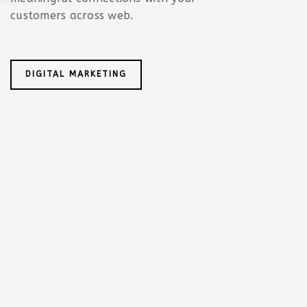
customers across web.
DIGITAL MARKETING