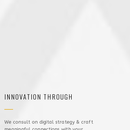
INNOVATION THROUGH
We consult on digital strategy & craft
meaningful connections with your