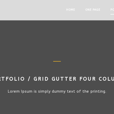
HOME
ONE PAGE
P
RTFOLIO / GRID GUTTER FOUR COL
Lorem Ipsum is simply dummy text of the printing.