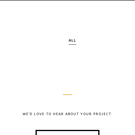
ALL
WE'D LOVE TO HEAR ABOUT YOUR PROJECT.