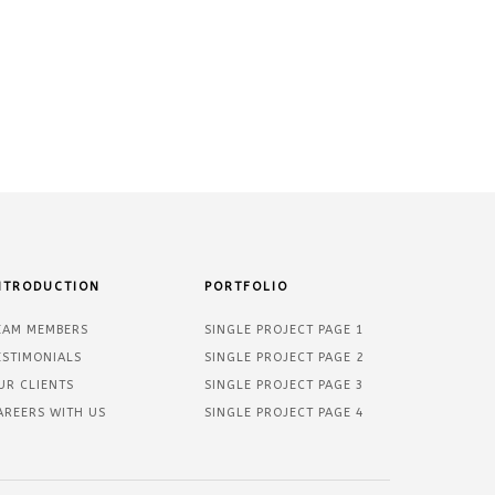
NTRODUCTION
PORTFOLIO
EAM MEMBERS
SINGLE PROJECT PAGE 1
ESTIMONIALS
SINGLE PROJECT PAGE 2
UR CLIENTS
SINGLE PROJECT PAGE 3
AREERS WITH US
SINGLE PROJECT PAGE 4