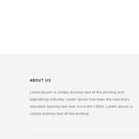
ABOUT US
Lorem Ipsum is simply dummy text of the printing and
typesetting industry. Lorem Ipsum has been the industry's
standard dummy text ever since the 1500s. Lorem Ipsum is
simply dummy text of the printing