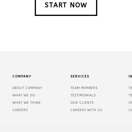
START NOW
COMPANY
SERVICES
I
ABOUT COMPANY
TEAM MEMBERS
T
WHAT WE DO
TESTIMONIALS
T
WHAT WE THINK
OUR CLIENTS
O
CAREERS
CAREERS WITH US
C