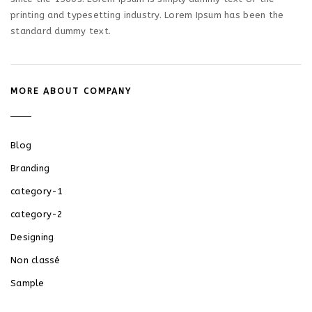
printing and typesetting industry. Lorem Ipsum has been the
standard dummy text.
MORE ABOUT COMPANY
Blog
Branding
category-1
category-2
Designing
Non classé
Sample