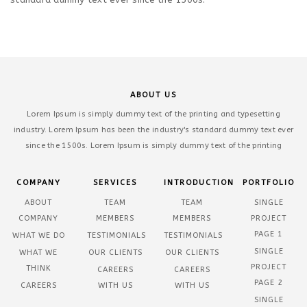
ABOUT US
Lorem Ipsum is simply dummy text of the printing and typesetting
industry. Lorem Ipsum has been the industry's standard dummy text ever
since the 1500s. Lorem Ipsum is simply dummy text of the printing
COMPANY
SERVICES
INTRODUCTION
PORTFOLIO
ABOUT
TEAM
TEAM
SINGLE
COMPANY
MEMBERS
MEMBERS
PROJECT
PAGE 1
WHAT WE DO
TESTIMONIALS
TESTIMONIALS
SINGLE
WHAT WE
OUR CLIENTS
OUR CLIENTS
PROJECT
THINK
CAREERS
CAREERS
PAGE 2
CAREERS
WITH US
WITH US
SINGLE