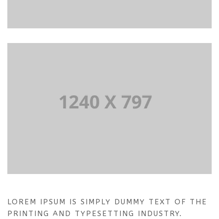
LOREM IPSUM IS SIMPLY DUMMY TEXT OF THE
PRINTING AND TYPESETTING INDUSTRY.