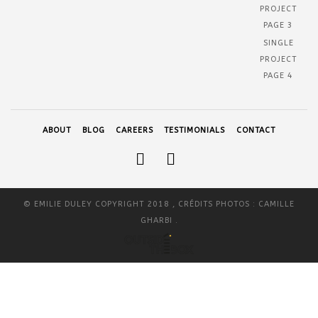
PROJECT
PAGE 3
SINGLE
PROJECT
PAGE 4
ABOUT
BLOG
CAREERS
TESTIMONIALS
CONTACT
© EMILIE DULEY COPYRIGHT 2018 , CRÉDITS PHOTOS : CAMILLE
GHARBI .