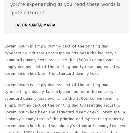
you’re experiencing as you read these words is
quite different.
JASON SANTA MARIA
Lorem Ipsum is simply dummy text of the printing and
typesetting industry. Lorem Ipsum has been the industry’s
standard dummy text ever since the 1500s. Lorem Ipsum is
simply dummy text of the printing and typesetting industry.
Lorem Ipsum has been the standard dummy text.
Lorem Ipsum is simply dummy text of the printing and
typesetting industry. Lorem Ipsum has been the industry’s
standard dummy text ever since the 1500s. Lorem Ipsum is
simply dummy text of the printing and typesetting industry.
Lorem Ipsum has been the standard dummy text. Lorem Ipsum
is simply dummy text of the printing and typesetting industry.
Lorem Ipsum has been the industry’s standard dummy text ever
since the 1500s. Lorem Ipsum is simply dummy text of the