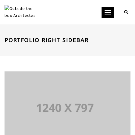
Toggle
navigation
PORTFOLIO RIGHT SIDEBAR