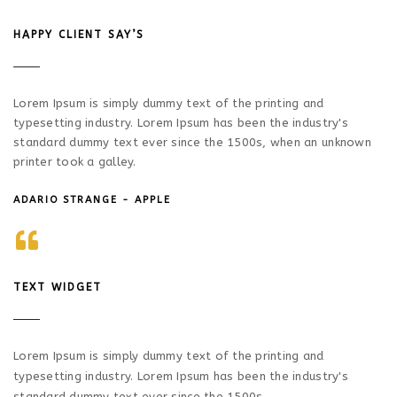
HAPPY CLIENT SAY’S
Lorem Ipsum is simply dummy text of the printing and
typesetting industry. Lorem Ipsum has been the industry's
standard dummy text ever since the 1500s, when an unknown
printer took a galley.
ADARIO STRANGE - APPLE
TEXT WIDGET
Lorem Ipsum is simply dummy text of the printing and
typesetting industry. Lorem Ipsum has been the industry's
standard dummy text ever since the 1500s.