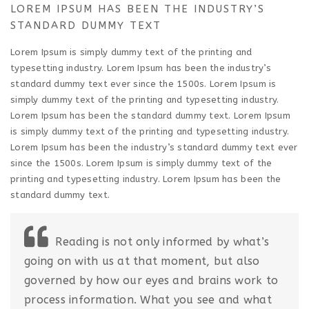
LOREM IPSUM HAS BEEN THE INDUSTRY’S
STANDARD DUMMY TEXT
Lorem Ipsum is simply dummy text of the printing and
typesetting industry. Lorem Ipsum has been the industry’s
standard dummy text ever since the 1500s. Lorem Ipsum is
simply dummy text of the printing and typesetting industry.
Lorem Ipsum has been the standard dummy text. Lorem Ipsum
is simply dummy text of the printing and typesetting industry.
Lorem Ipsum has been the industry’s standard dummy text ever
since the 1500s. Lorem Ipsum is simply dummy text of the
printing and typesetting industry. Lorem Ipsum has been the
standard dummy text.
Reading is not only informed by what’s
going on with us at that moment, but also
governed by how our eyes and brains work to
process information. What you see and what