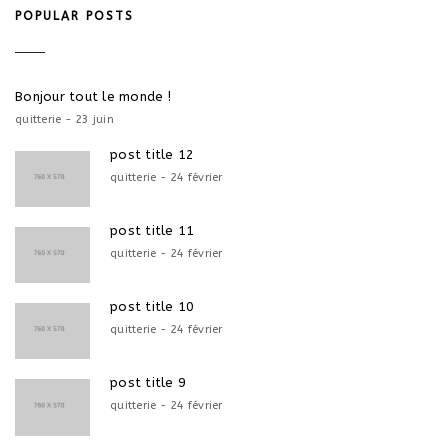
POPULAR POSTS
Bonjour tout le monde !
quitterie - 23 juin
post title 12
quitterie - 24 février
post title 11
quitterie - 24 février
post title 10
quitterie - 24 février
post title 9
quitterie - 24 février