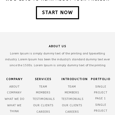
START NOW
ABOUT US
Lorem Ipsum is simply dummy text of the printing and typesetting
industry. Lorem Ipsum has been the industry's standard dummy text ever
since the 1500s. Lorem Ipsum is simply dummy text of the printing
COMPANY
SERVICES
INTRODUCTION
PORTFOLIO
ABOUT
TEAM
TEAM
SINGLE
COMPANY
MEMBERS
MEMBERS
PROJECT
PAGE 1
WHAT WE DO
TESTIMONIALS
TESTIMONIALS
SINGLE
WHAT WE
OUR CLIENTS
OUR CLIENTS
PROJECT
THINK
CAREERS
CAREERS