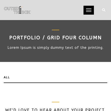
Toggle
navigation
PORTFOLIO / GRID FOUR COLUMN
Lorem Ipsum is simply dummy text of the printing.
ALL
WE'D LOVE TO HEAR ABOUT YOUR PROJECT.