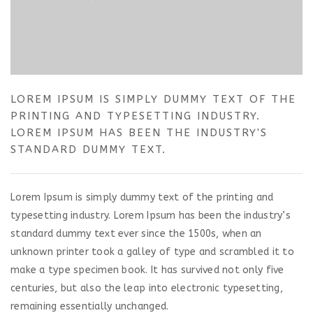
LOREM IPSUM IS SIMPLY DUMMY TEXT OF THE
PRINTING AND TYPESETTING INDUSTRY.
LOREM IPSUM HAS BEEN THE INDUSTRY'S
STANDARD DUMMY TEXT.
Lorem Ipsum is simply dummy text of the printing and
typesetting industry. Lorem Ipsum has been the industry’s
standard dummy text ever since the 1500s, when an
unknown printer took a galley of type and scrambled it to
make a type specimen book. It has survived not only five
centuries, but also the leap into electronic typesetting,
remaining essentially unchanged.