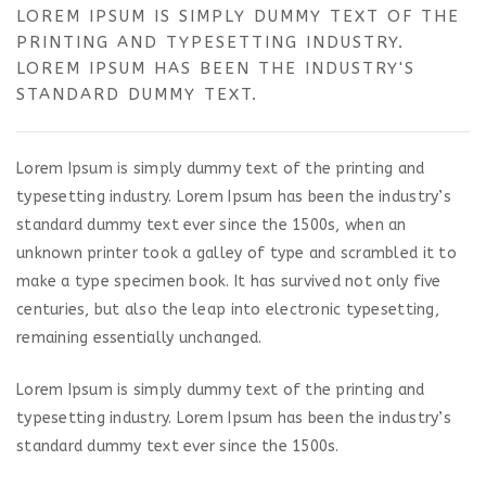
LOREM IPSUM IS SIMPLY DUMMY TEXT OF THE
PRINTING AND TYPESETTING INDUSTRY.
LOREM IPSUM HAS BEEN THE INDUSTRY'S
STANDARD DUMMY TEXT.
Lorem Ipsum is simply dummy text of the printing and
typesetting industry. Lorem Ipsum has been the industry’s
standard dummy text ever since the 1500s, when an
unknown printer took a galley of type and scrambled it to
make a type specimen book. It has survived not only five
centuries, but also the leap into electronic typesetting,
remaining essentially unchanged.
Lorem Ipsum is simply dummy text of the printing and
typesetting industry. Lorem Ipsum has been the industry’s
standard dummy text ever since the 1500s.