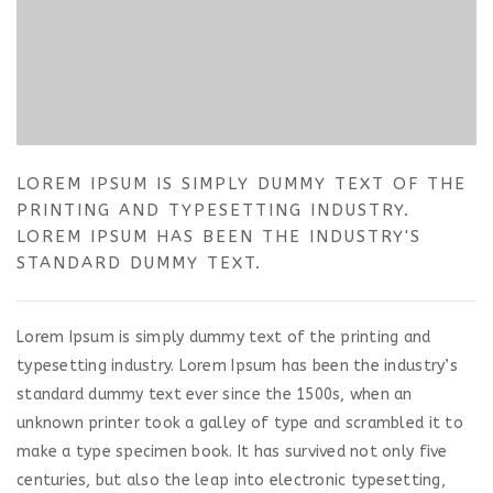
LOREM IPSUM IS SIMPLY DUMMY TEXT OF THE
PRINTING AND TYPESETTING INDUSTRY.
LOREM IPSUM HAS BEEN THE INDUSTRY'S
STANDARD DUMMY TEXT.
Lorem Ipsum is simply dummy text of the printing and
typesetting industry. Lorem Ipsum has been the industry’s
standard dummy text ever since the 1500s, when an
unknown printer took a galley of type and scrambled it to
make a type specimen book. It has survived not only five
centuries, but also the leap into electronic typesetting,