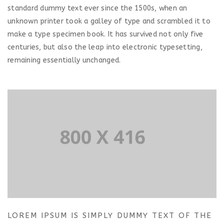
standard dummy text ever since the 1500s, when an
unknown printer took a galley of type and scrambled it to
make a type specimen book. It has survived not only five
centuries, but also the leap into electronic typesetting,
remaining essentially unchanged.
LOREM IPSUM IS SIMPLY DUMMY TEXT OF THE