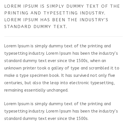
LOREM IPSUM IS SIMPLY DUMMY TEXT OF THE
PRINTING AND TYPESETTING INDUSTRY.
LOREM IPSUM HAS BEEN THE INDUSTRY'S
STANDARD DUMMY TEXT.
Lorem Ipsum is simply dummy text of the printing and
typesetting industry. Lorem Ipsum has been the industry’s
standard dummy text ever since the 1500s, when an
unknown printer took a galley of type and scrambled it to
make a type specimen book. It has survived not only five
centuries, but also the leap into electronic typesetting,
remaining essentially unchanged.
Lorem Ipsum is simply dummy text of the printing and
typesetting industry. Lorem Ipsum has been the industry’s
standard dummy text ever since the 1500s.