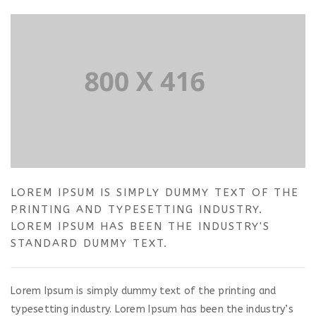
LOREM IPSUM IS SIMPLY DUMMY TEXT OF THE
PRINTING AND TYPESETTING INDUSTRY.
LOREM IPSUM HAS BEEN THE INDUSTRY'S
STANDARD DUMMY TEXT.
Lorem Ipsum is simply dummy text of the printing and
typesetting industry. Lorem Ipsum has been the industry’s