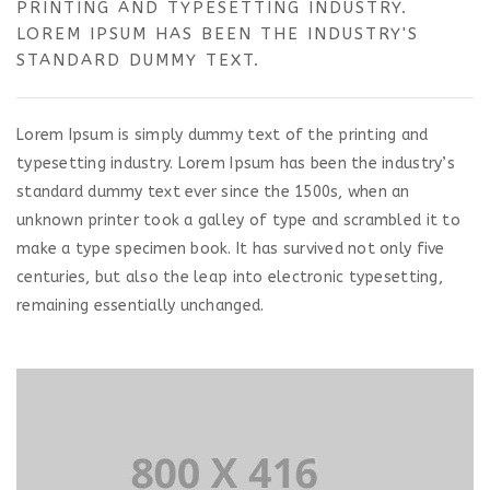
PRINTING AND TYPESETTING INDUSTRY.
LOREM IPSUM HAS BEEN THE INDUSTRY'S
STANDARD DUMMY TEXT.
Lorem Ipsum is simply dummy text of the printing and
typesetting industry. Lorem Ipsum has been the industry’s
standard dummy text ever since the 1500s, when an
unknown printer took a galley of type and scrambled it to
make a type specimen book. It has survived not only five
centuries, but also the leap into electronic typesetting,
remaining essentially unchanged.