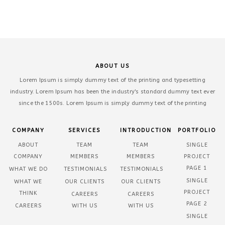
ABOUT US
Lorem Ipsum is simply dummy text of the printing and typesetting
industry. Lorem Ipsum has been the industry's standard dummy text ever
since the 1500s. Lorem Ipsum is simply dummy text of the printing
COMPANY
SERVICES
INTRODUCTION
PORTFOLIO
ABOUT
TEAM
TEAM
SINGLE
COMPANY
MEMBERS
MEMBERS
PROJECT
PAGE 1
WHAT WE DO
TESTIMONIALS
TESTIMONIALS
SINGLE
WHAT WE
OUR CLIENTS
OUR CLIENTS
PROJECT
THINK
CAREERS
CAREERS
PAGE 2
CAREERS
WITH US
WITH US
SINGLE