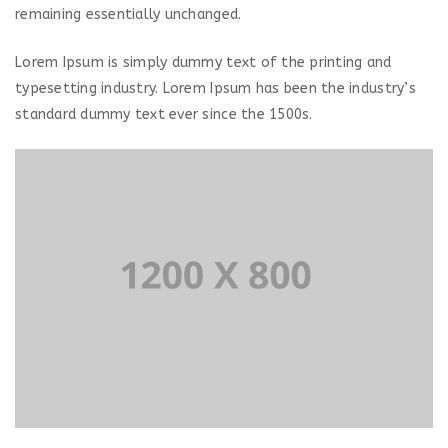
remaining essentially unchanged.
Lorem Ipsum is simply dummy text of the printing and
typesetting industry. Lorem Ipsum has been the industry’s
standard dummy text ever since the 1500s.