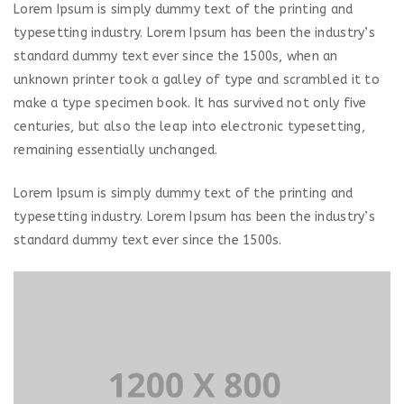
Lorem Ipsum is simply dummy text of the printing and
typesetting industry. Lorem Ipsum has been the industry’s
standard dummy text ever since the 1500s, when an
unknown printer took a galley of type and scrambled it to
make a type specimen book. It has survived not only five
centuries, but also the leap into electronic typesetting,
remaining essentially unchanged.
Lorem Ipsum is simply dummy text of the printing and
typesetting industry. Lorem Ipsum has been the industry’s
standard dummy text ever since the 1500s.