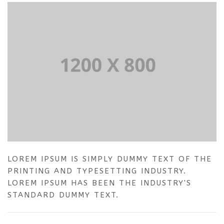
LOREM IPSUM IS SIMPLY DUMMY TEXT OF THE
PRINTING AND TYPESETTING INDUSTRY.
LOREM IPSUM HAS BEEN THE INDUSTRY'S
STANDARD DUMMY TEXT.