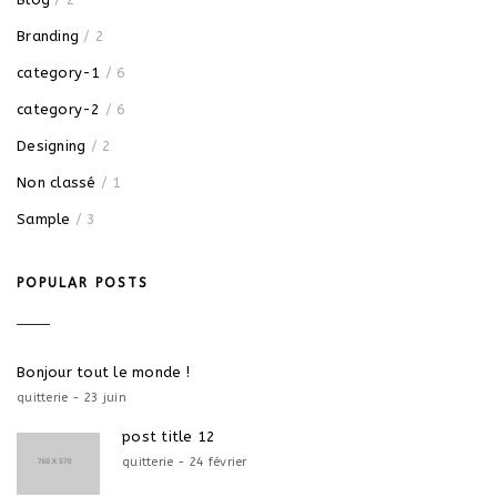
Branding
/ 2
category-1
/ 6
category-2
/ 6
Designing
/ 2
Non classé
/ 1
Sample
/ 3
POPULAR POSTS
Bonjour tout le monde !
quitterie - 23 juin
post title 12
quitterie - 24 février