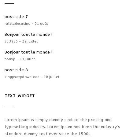
post title 7
ruletadecasino - 01 août
Bonjour tout le monde !
333985 - 29 juillet
Bonjour tout le monde !
pornip - 29 juillet
post title 8
kingphappdownload - 10 juillet
TEXT WIDGET
Lorem Ipsum is simply dummy text of the printing and
typesetting industry. Lorem Ipsum has been the industry's
standard dummy text ever since the 1500s.