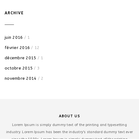
ARCHIVE
juin 2016
/ 1
février 2016
/ 12
décembre 2015
/ 1
octobre 2015
/ 3
novembre 2014
/ 2
ABOUT US
Lorem Ipsum is simply dummy text of the printing and typesetting
industry. Lorem Ipsum has been the industry's standard dummy text ever