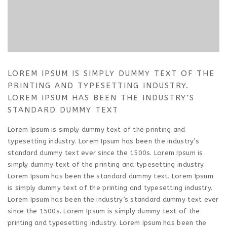
LOREM IPSUM IS SIMPLY DUMMY TEXT OF THE
PRINTING AND TYPESETTING INDUSTRY.
LOREM IPSUM HAS BEEN THE INDUSTRY’S
STANDARD DUMMY TEXT
Lorem Ipsum is simply dummy text of the printing and
typesetting industry. Lorem Ipsum has been the industry’s
standard dummy text ever since the 1500s. Lorem Ipsum is
simply dummy text of the printing and typesetting industry.
Lorem Ipsum has been the standard dummy text. Lorem Ipsum
is simply dummy text of the printing and typesetting industry.
Lorem Ipsum has been the industry’s standard dummy text ever
since the 1500s. Lorem Ipsum is simply dummy text of the
printing and typesetting industry. Lorem Ipsum has been the