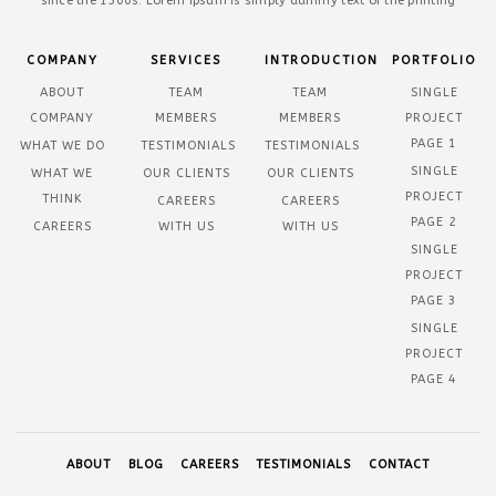
since the 1500s. Lorem Ipsum is simply dummy text of the printing
COMPANY
SERVICES
INTRODUCTION
PORTFOLIO
ABOUT
TEAM
TEAM
SINGLE
COMPANY
MEMBERS
MEMBERS
PROJECT
PAGE 1
WHAT WE DO
TESTIMONIALS
TESTIMONIALS
SINGLE
WHAT WE
OUR CLIENTS
OUR CLIENTS
PROJECT
THINK
CAREERS
CAREERS
PAGE 2
CAREERS
WITH US
WITH US
SINGLE
PROJECT
PAGE 3
SINGLE
PROJECT
PAGE 4
ABOUT
BLOG
CAREERS
TESTIMONIALS
CONTACT