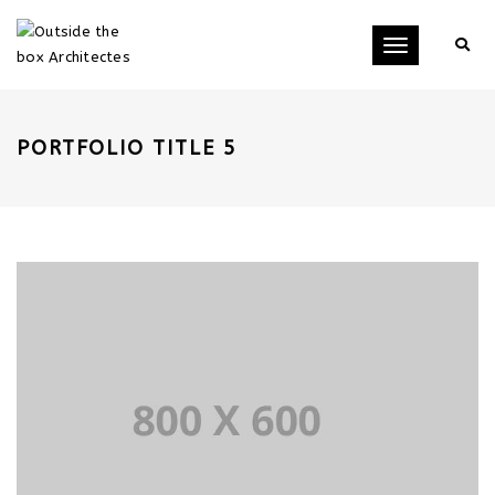
Toggle
navigation
PORTFOLIO TITLE 5