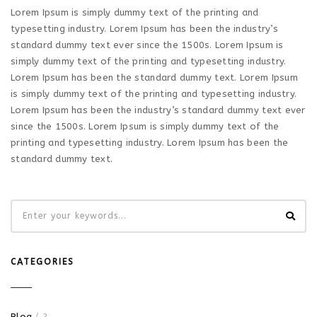
Lorem Ipsum is simply dummy text of the printing and
typesetting industry. Lorem Ipsum has been the industry’s
standard dummy text ever since the 1500s. Lorem Ipsum is
simply dummy text of the printing and typesetting industry.
Lorem Ipsum has been the standard dummy text. Lorem Ipsum
is simply dummy text of the printing and typesetting industry.
Lorem Ipsum has been the industry’s standard dummy text ever
since the 1500s. Lorem Ipsum is simply dummy text of the
printing and typesetting industry. Lorem Ipsum has been the
standard dummy text.
CATEGORIES
Blog
/ 2