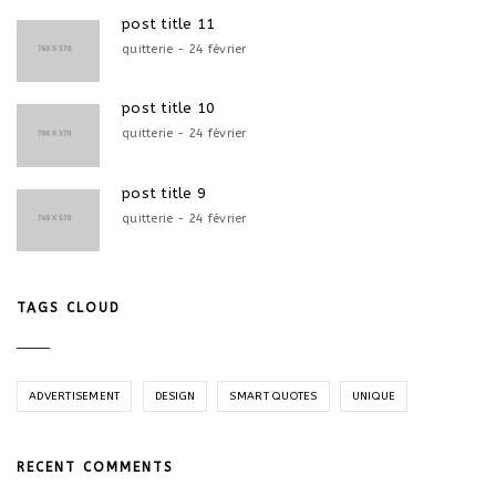
post title 11
quitterie - 24 février
post title 10
quitterie - 24 février
post title 9
quitterie - 24 février
TAGS CLOUD
ADVERTISEMENT
DESIGN
SMART QUOTES
UNIQUE
RECENT COMMENTS