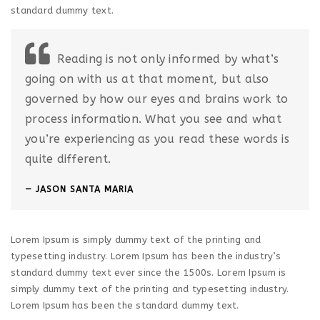
standard dummy text.
Reading is not only informed by what’s
going on with us at that moment, but also
governed by how our eyes and brains work to
process information. What you see and what
you’re experiencing as you read these words is
quite different.
JASON SANTA MARIA
Lorem Ipsum is simply dummy text of the printing and
typesetting industry. Lorem Ipsum has been the industry’s
standard dummy text ever since the 1500s. Lorem Ipsum is
simply dummy text of the printing and typesetting industry.
Lorem Ipsum has been the standard dummy text.